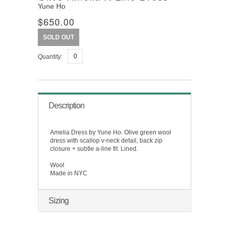
Yune Ho
$650.00
SOLD OUT
Quantity:
Description
Amelia Dress by Yune Ho. Olive green wool
dress with scallop v-neck detail, back zip
closure + subtle a-line fit. Lined.
Wool
Made in NYC
Sizing