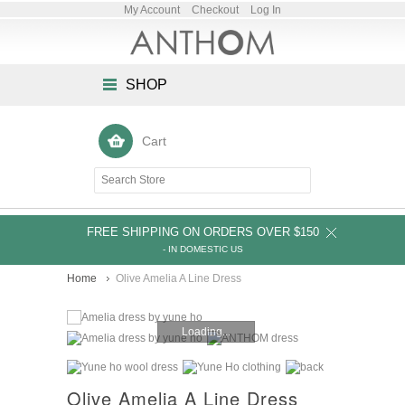
My Account
Checkout
Log In
SHOP
Cart
FREE SHIPPING ON ORDERS OVER $150
- IN DOMESTIC US
Home
Olive Amelia A Line Dress
Loading...
Olive Amelia A Line Dress