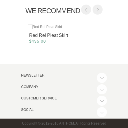
WE RECOMMEND
Red Rei Pleat Skirt
Camel 
$495.00
$425.
NEWSLETTER
COMPANY
CUSTOMER SERVICE
SOCIAL
Copyright © 2012-2016 ANTHOM, All Rights Reserved