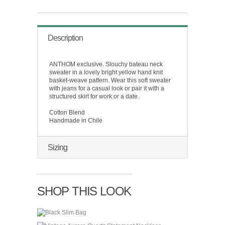
Description
ANTHOM exclusive. Slouchy bateau neck
sweater in a lovely bright yellow hand knit
basket-weave pattern. Wear this soft sweater
with jeans for a casual look or pair it with a
structured skirt for work or a date.
Cotton Blend
Handmade in Chile
Sizing
SHOP THIS LOOK