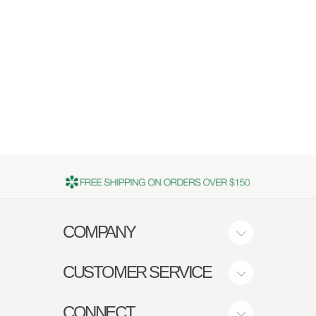
COMPANY
CUSTOMER SERVICE
CONNECT