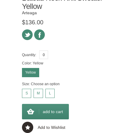
Yellow
Arteaga
$136.00
Quantity:
Color:
Yellow
Yellow
Size:
Choose an option
S
M
L
add to cart
Add to Wishlist