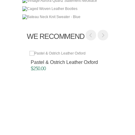
WE RECOMMEND
Pastel & Ostrich Leather Oxford
Slouc
$250.00
$62.00