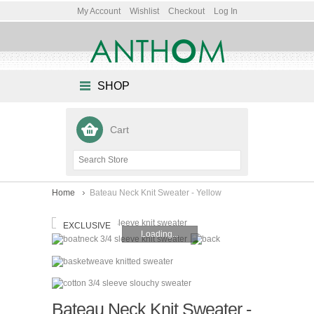
My Account
Wishlist
Checkout
Log In
SHOP
Cart
Home
Bateau Neck Knit Sweater - Yellow
EXCLUSIVE
Loading...
Bateau Neck Knit Sweater -